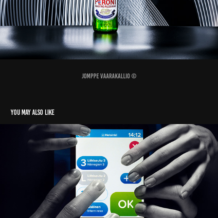
Jomppe Vaarakallio ©
You may also like
HSL new devices
2016