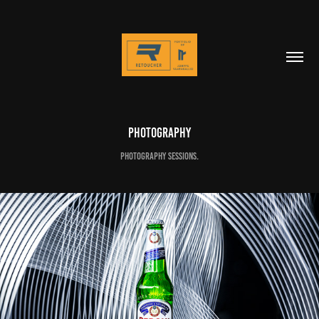
Photography
Photography sessions.