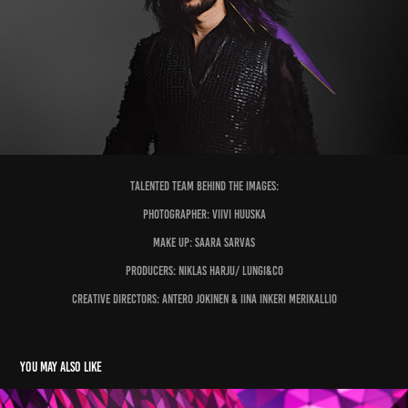
Talented team behind the images:
Photographer: Viivi Huuska
Make up: Saara Sarvas
Producers: Niklas Harju/ Lungi&Co
Creative Directors: Antero Jokinen & Iina Inkeri Merikallio
You may also like