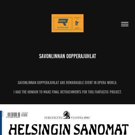
Savonlinnan Oopperajuhlat
Savonlinnan Oopperajuhlat are remarkable event in Opera world.
I had the honour to make final retouchments for this fantastic project.