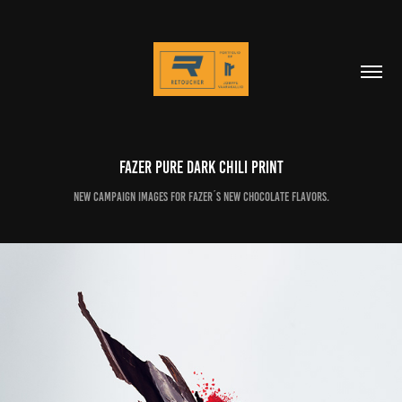
Fazer Pure Dark Chili print
New campaign images for Fazer´s new chocolate flavors.