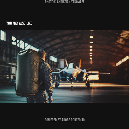
Photo© Christian Yakowlef
You may also like
SNT Group
2026
Powered by
Adobe Portfolio