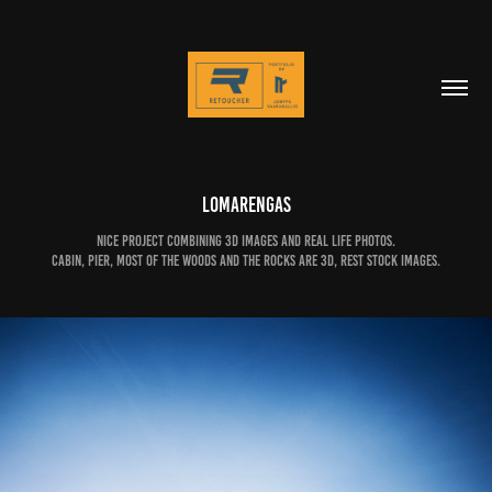
Lomarengas
Nice project combining 3D images and real life photos.
Cabin, pier, most of the woods and the rocks are 3D, rest stock images.