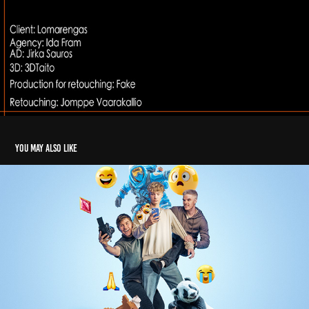
You may also like
Elisa Nuorten digihyvinvointi
2024